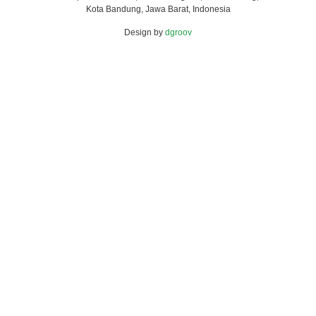
Kota Bandung, Jawa Barat, Indonesia
Design by
dgroov