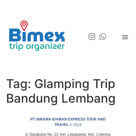
Tag:
Glamping Trip
Bandung Lembang
PT. BIRAMA IDAMAN EXPRESS TOUR AND
TRAVEL
© 2024
Jl. Dipatiukur No. 23, Kel. Lebakgede, Kec. Coblong,