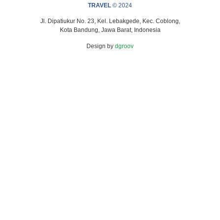
TRAVEL
© 2024
Jl. Dipatiukur No. 23, Kel. Lebakgede, Kec. Coblong,
Kota Bandung, Jawa Barat, Indonesia
Design by
dgroov