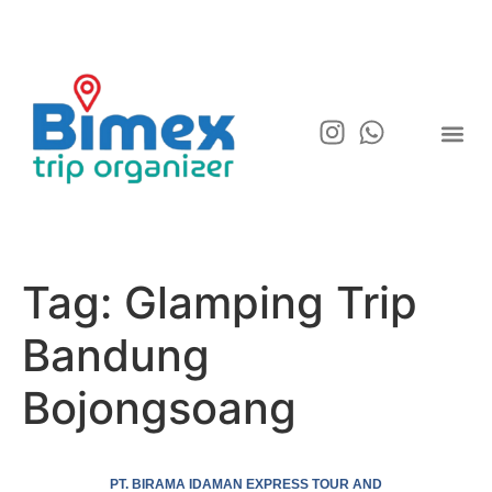
Tag:
Glamping Trip
Bandung
Bojongsoang
PT. BIRAMA IDAMAN EXPRESS TOUR AND