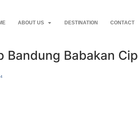
ME
ABOUT US
DESTINATION
CONTACT
ip Bandung Babakan Cip
24