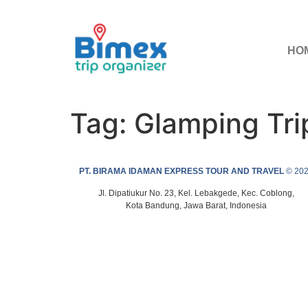
HO
Tag:
Glamping Tr
PT. BIRAMA IDAMAN EXPRESS TOUR AND TRAVEL
© 20
Jl. Dipatiukur No. 23, Kel. Lebakgede, Kec. Coblong,
Kota Bandung, Jawa Barat, Indonesia