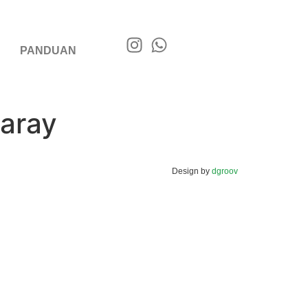
PANDUAN
aray
Design by
dgroov